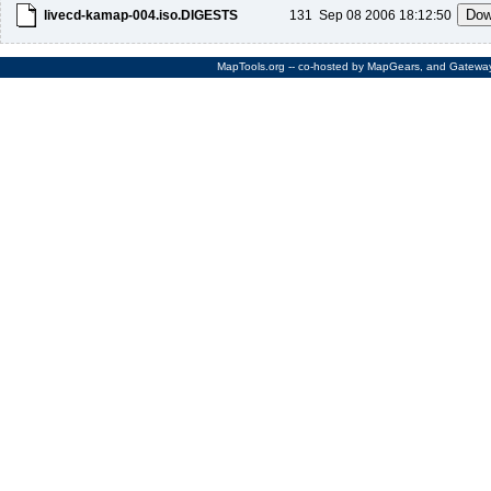
livecd-kamap-004.iso.DIGESTS
131
Sep 08 2006 18:12:50
MapTools.org
-- co-hosted by
MapGears
, and
Gateway