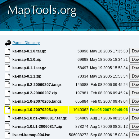
Parent Directory
ka-map-0.1.0.tar.gz
58098
May 18 2005 17:35:30
ka-map-0.1.0.zip
69898
May 18 2005 18:34:21
ka-map-0.1.1.tar.gz
58497
May 19 2005 15:53:34
ka-map-0.1.1.zip
70334
May 19 2005 15:53:34
ka-map-0.2-20060207.tar.gz
145088
Feb 08 2006 09:45:24
ka-map-0.2-20060207.zip
197981
Feb 08 2006 09:45:24
ka-map-1.0-20070205.tar.gz
655884
Feb 05 2007 09:49:04
ka-map-1.0-20070205.zip
1040362
Feb 05 2007 09:49:06
ka-map-1.0.b1-20060817.tar.gz
564069
Aug 17 2006 08:25:09
ka-map-1.0.b1-20060817.zip
878274
Aug 17 2006 08:25:12
livecd-kamap-004.iso
506038272
Sep 08 2006 15:08:34