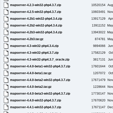
mapserver-4.2.3-win32-php4.3.7.zip
10520154
Aug
mapserver-4.2.5-win32-php4.3.7.zip
10603491
Nov
mapserver-4.2b1-win32-php4.3.4.zip
13917129
Apr
mapserver-4.2b2-win32-php4.3.4.zip
13911152
May
mapserver-4.2b3-win32-php4.3.4.zip
13943022
May
mapserver-4.2b3.tar.gz
874781
May
mapserver-4.3-win32-php4.3.4.zip
9894066
Jun
mapserver-4.3-win32-php4.3.7.zip
17582129
Oc
mapserver-4.3-win32-php4.3.7_oracle.zip
3817131
Jun
mapserver-4.4.0-beta1-win32-php4.3.7.zip
17601644
Oct
mapserver-4.4.0-beta1.tar.gz
1207072
Oct
mapserver-4.4.0-beta2-win32-php4.3.7.zip
17671479
Nov
mapserver-4.4.0-beta2.tar.gz
1228644
Nov
mapserver-4.4.0-beta3-win32-php4.3.7.zip
17730147
Nov
mapserver-4.4.0-win32-php4.3.7.zip
17670620
Nov
mapserver-4.4.1-win32-php4.3.7.zip
17671147
Dec