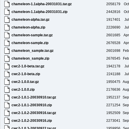
chameleon-1.1alpha-20031031.tar.gz
2058179
Oct
chameleon-1.1alpha-20031031.zip
2442816
Oct
chameleon-alpha.tar.gz
1917401
Ju
chameleon-alpha.zip
2226690
Ju
chameleon-sample.tar.gz
2601685
Apr
chameleon-sample.zip
2676528
Apr
chameleon_sample.tar.gz
2601698
Feb
chameleon_sample.zip
2676545
Feb
cwc2-1.0-beta.tar.gz
1942178
Ju
cwc2-1.0-beta.zip
2241188
Ju
cwc2-1.0.0.tar.gz
1950475
Aug
cwc2-1.0.0.zip
2176636
Aug
cwc2-1.0.1-20030910.tar.gz
1952137
Sep
cwc2-1.0.1-20030910.zip
2271254
Sep
cwc2-1.0.2-20030916.tar.gz
1952509
Sep
cwc2-1.0.2-20030916.zip
2273041
Sep
cwc2-1.0.3-20030922.tar.gz
1959956
Sep