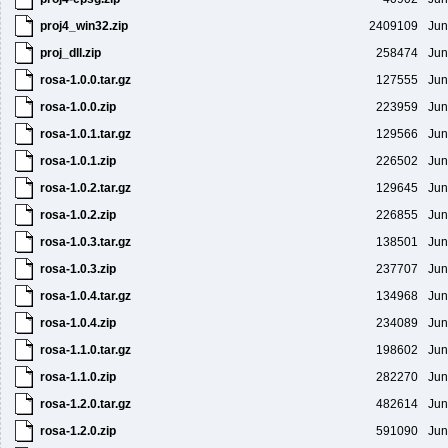
proj4_win32.zip
2409109
Jun
proj_dll.zip
258474
Jun
rosa-1.0.0.tar.gz
127555
Jun
rosa-1.0.0.zip
223959
Jun
rosa-1.0.1.tar.gz
129566
Jun
rosa-1.0.1.zip
226502
Jun
rosa-1.0.2.tar.gz
129645
Jun
rosa-1.0.2.zip
226855
Jun
rosa-1.0.3.tar.gz
138501
Jun
rosa-1.0.3.zip
237707
Jun
rosa-1.0.4.tar.gz
134968
Jun
rosa-1.0.4.zip
234089
Jun
rosa-1.1.0.tar.gz
198602
Jun
rosa-1.1.0.zip
282270
Jun
rosa-1.2.0.tar.gz
482614
Jun
rosa-1.2.0.zip
591090
Jun