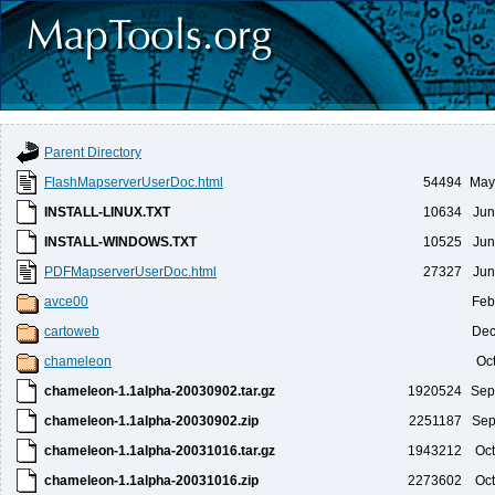
Parent Directory
FlashMapserverUserDoc.html
54494
May
INSTALL-LINUX.TXT
10634
Jun
INSTALL-WINDOWS.TXT
10525
Jun
PDFMapserverUserDoc.html
27327
Jun
avce00
Feb
cartoweb
Dec
chameleon
Oc
chameleon-1.1alpha-20030902.tar.gz
1920524
Sep
chameleon-1.1alpha-20030902.zip
2251187
Sep
chameleon-1.1alpha-20031016.tar.gz
1943212
Oct
chameleon-1.1alpha-20031016.zip
2273602
Oct