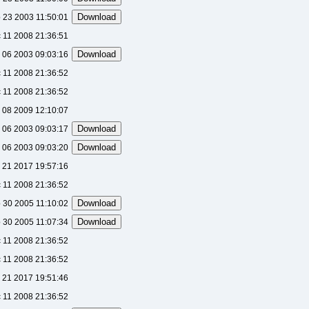
 23 2003 11:50:01
 11 2008 21:36:51
 06 2003 09:03:16
 11 2008 21:36:52
 11 2008 21:36:52
 08 2009 12:10:07
 06 2003 09:03:17
 06 2003 09:03:20
 21 2017 19:57:16
 11 2008 21:36:52
 30 2005 11:10:02
 30 2005 11:07:34
 11 2008 21:36:52
 11 2008 21:36:52
 21 2017 19:51:46
 11 2008 21:36:52