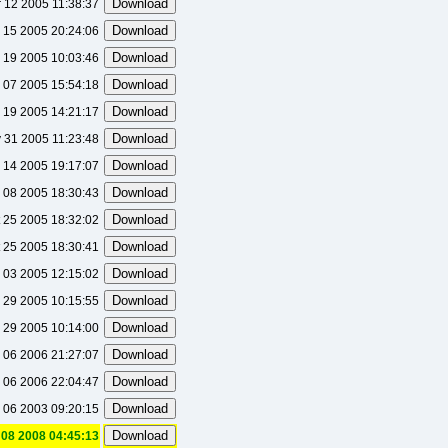
 12 2005 11:38:37
 15 2005 20:24:06
 19 2005 10:03:46
 07 2005 15:54:18
 19 2005 14:21:17
 31 2005 11:23:48
 14 2005 19:17:07
 08 2005 18:30:43
 25 2005 18:32:02
 25 2005 18:30:41
 03 2005 12:15:02
 29 2005 10:15:55
 29 2005 10:14:00
 06 2006 21:27:07
 06 2006 22:04:47
 06 2003 09:20:15
08 2008 04:45:13