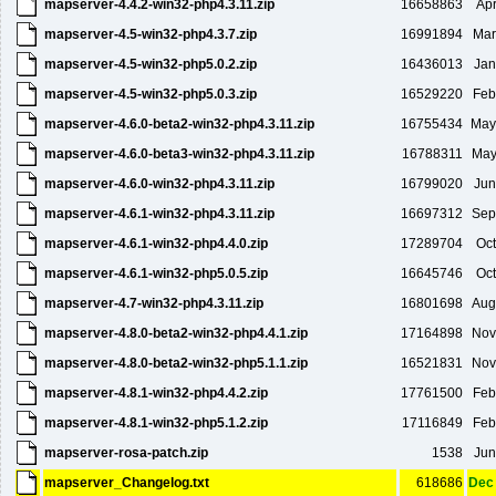
mapserver-4.4.2-win32-php4.3.11.zip
16658863
Apr
mapserver-4.5-win32-php4.3.7.zip
16991894
Mar
mapserver-4.5-win32-php5.0.2.zip
16436013
Jan
mapserver-4.5-win32-php5.0.3.zip
16529220
Feb
mapserver-4.6.0-beta2-win32-php4.3.11.zip
16755434
May
mapserver-4.6.0-beta3-win32-php4.3.11.zip
16788311
May
mapserver-4.6.0-win32-php4.3.11.zip
16799020
Jun
mapserver-4.6.1-win32-php4.3.11.zip
16697312
Sep
mapserver-4.6.1-win32-php4.4.0.zip
17289704
Oct
mapserver-4.6.1-win32-php5.0.5.zip
16645746
Oct
mapserver-4.7-win32-php4.3.11.zip
16801698
Aug
mapserver-4.8.0-beta2-win32-php4.4.1.zip
17164898
Nov
mapserver-4.8.0-beta2-win32-php5.1.1.zip
16521831
Nov
mapserver-4.8.1-win32-php4.4.2.zip
17761500
Feb
mapserver-4.8.1-win32-php5.1.2.zip
17116849
Feb
mapserver-rosa-patch.zip
1538
Jun
mapserver_Changelog.txt
618686
Dec 