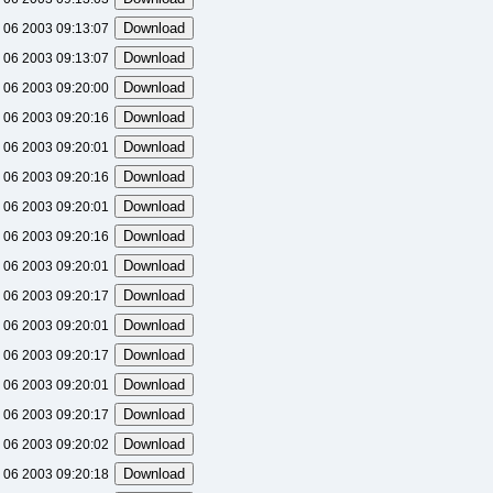
 06 2003 09:13:07
 06 2003 09:13:07
 06 2003 09:20:00
 06 2003 09:20:16
 06 2003 09:20:01
 06 2003 09:20:16
 06 2003 09:20:01
 06 2003 09:20:16
 06 2003 09:20:01
 06 2003 09:20:17
 06 2003 09:20:01
 06 2003 09:20:17
 06 2003 09:20:01
 06 2003 09:20:17
 06 2003 09:20:02
 06 2003 09:20:18