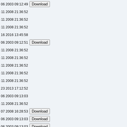
 06 2003 09:12:49
 11 2008 21:36:52
 11 2008 21:36:52
 11 2008 21:36:52
 16 2016 13:45:58
 06 2003 09:12:51
 11 2008 21:36:52
 11 2008 21:36:52
 11 2008 21:36:52
 11 2008 21:36:52
 11 2008 21:36:52
 23 2013 17:12:52
 06 2003 09:13:03
 11 2008 21:36:52
l 07 2008 16:28:53
 06 2003 09:13:03
 06 2003 09:13:03