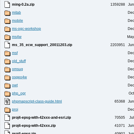
ming-0.2a.zip
1359288
Jun
mitab
Dec
mobile
Dec
ms-ogc-workshop
Dec
ms4w
May
ms_35_ecw_support_20011203.zip
2203951
Jun
msf
Dec
old_stuff
Dec
omsug
Dec
osgeo4w
Dec
owt
Dec
php_ogr
Oct
phpmapscript-class-guide.html
65368
Jun
proj
Dec
proj4-epsg-with-42xxx-and-esri.zip
70505
Ju
proj4-epsg-with-42xxx.zip
41071
Jun
proj4-epsg.zip
40902
Jun