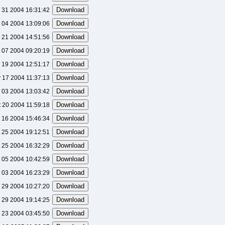
 31 2004 16:31:42
 04 2004 13:09:06
 21 2004 14:51:56
 07 2004 09:20:19
 19 2004 12:51:17
 17 2004 11:37:13
 03 2004 13:03:42
t 20 2004 11:59:18
 16 2004 15:46:34
 25 2004 19:12:51
 25 2004 16:32:29
 05 2004 10:42:59
 03 2004 16:23:29
 29 2004 10:27:20
 29 2004 19:14:25
 23 2004 03:45:50