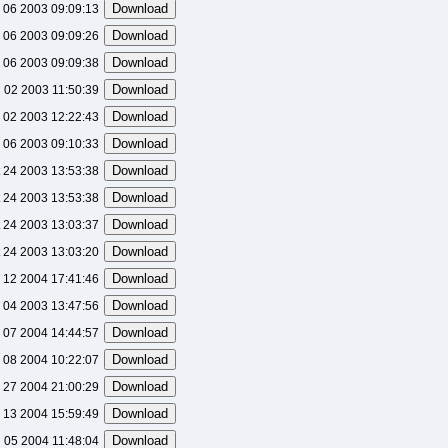
 06 2003 09:09:13
 06 2003 09:09:26
 06 2003 09:09:38
l 02 2003 11:50:39
l 02 2003 12:22:43
 06 2003 09:10:33
 24 2003 13:53:38
 24 2003 13:53:38
 24 2003 13:03:37
 24 2003 13:03:20
 12 2004 17:41:46
 04 2003 13:47:56
 07 2004 14:44:57
 08 2004 10:22:07
 27 2004 21:00:29
l 13 2004 15:59:49
 05 2004 11:48:04