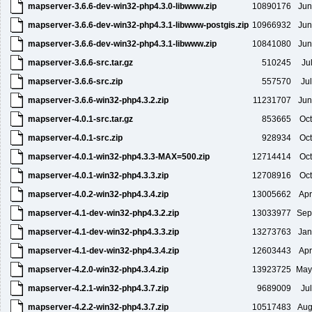
mapserver-3.6.6-dev-win32-php4.3.0-libwww.zip
10890176
Jun
mapserver-3.6.6-dev-win32-php4.3.1-libwww-postgis.zip
10966932
Jun
mapserver-3.6.6-dev-win32-php4.3.1-libwww.zip
10841080
Jun
mapserver-3.6.6-src.tar.gz
510245
Ju
mapserver-3.6.6-src.zip
557570
Ju
mapserver-3.6.6-win32-php4.3.2.zip
11231707
Jun
mapserver-4.0.1-src.tar.gz
853665
Oct
mapserver-4.0.1-src.zip
928934
Oct
mapserver-4.0.1-win32-php4.3.3-MAX=500.zip
12714414
Oct
mapserver-4.0.1-win32-php4.3.3.zip
12708916
Oct
mapserver-4.0.2-win32-php4.3.4.zip
13005662
Apr
mapserver-4.1-dev-win32-php4.3.2.zip
13033977
Sep
mapserver-4.1-dev-win32-php4.3.3.zip
13273763
Jan
mapserver-4.1-dev-win32-php4.3.4.zip
12603443
Apr
mapserver-4.2.0-win32-php4.3.4.zip
13923725
May
mapserver-4.2.1-win32-php4.3.7.zip
9689009
Ju
mapserver-4.2.2-win32-php4.3.7.zip
10517483
Aug