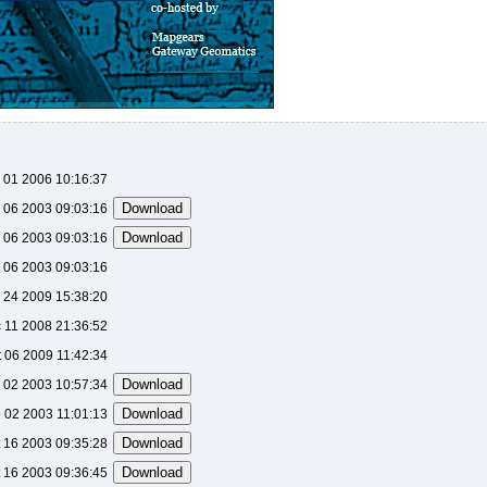
 01 2006 10:16:37
 06 2003 09:03:16
 06 2003 09:03:16
 06 2003 09:03:16
 24 2009 15:38:20
 11 2008 21:36:52
t 06 2009 11:42:34
 02 2003 10:57:34
 02 2003 11:01:13
 16 2003 09:35:28
 16 2003 09:36:45