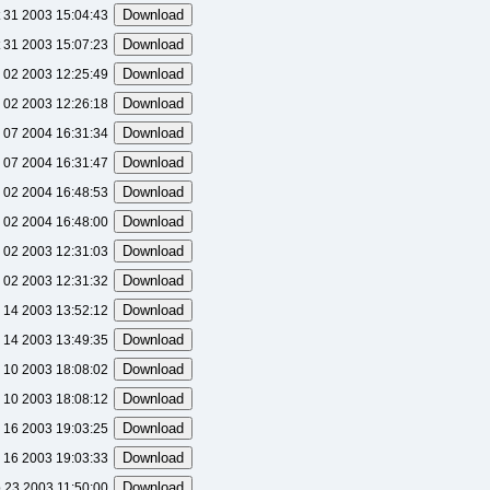
 31 2003 15:04:43
 31 2003 15:07:23
l 02 2003 12:25:49
l 02 2003 12:26:18
 07 2004 16:31:34
 07 2004 16:31:47
 02 2004 16:48:53
 02 2004 16:48:00
l 02 2003 12:31:03
l 02 2003 12:31:32
 14 2003 13:52:12
 14 2003 13:49:35
 10 2003 18:08:02
 10 2003 18:08:12
 16 2003 19:03:25
 16 2003 19:03:33
 23 2003 11:50:00