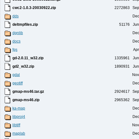
cwc2-1.0.3-20030922.zip
2272863
Sep
dds
Dec
deltmpfiles.zip
51176
Jun
dgnlib
Dec
docs
Dec
fgs
Apr
gd-2.0.11_w32.zip
1335961
Jun
gd2_w32.zip
1890931
Jun
gdal
Nov
geotiff
Dec
gmap-ms46.tar.gz
2924617
Sep
gmap-ms46.zip
2965362
Sep
ka-map
Dec
libproj4
Dec
libtiff
Nov
maplab
Dec